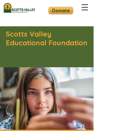
Donate
Scotts Valley
Educational Foundation
Strong Schools. Strong Community.
Together We Are Scotts Valley.