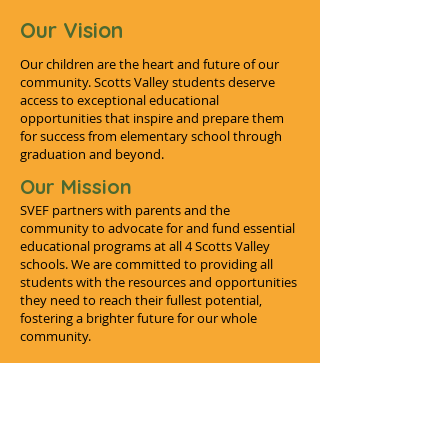
Our Vision
Our children are the heart and future of our
community. Scotts Valley students deserve
access to exceptional educational
opportunities that inspire and prepare them
for success from elementary school through
graduation and beyond.
Our Mission
SVEF partners with parents and the
community to advocate for and fund essential
educational programs at all 4 Scotts Valley
schools. We are committed to providing all
students with the resources and opportunities
they need to reach their fullest potential,
fostering a brighter future for our whole
community.
SVEF's Impact
From funding essential programs to providing
educational resources, SVEF is dedicated to enhancing