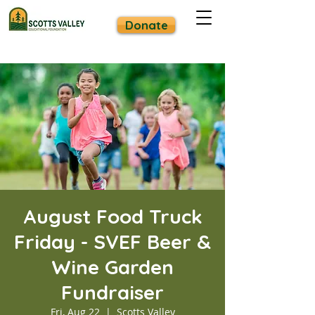
Donate
August Food Truck
Friday - SVEF Beer &
Wine Garden
Fundraiser
Fri, Aug 22
  |  
Scotts Valley