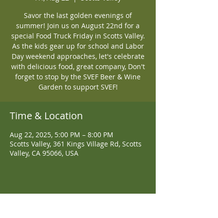
Savor the last golden evenings of
summer! Join us on August 22nd for a
special Food Truck Friday in Scotts Valley.
As the kids gear up for school and Labor
Day weekend approaches, let's celebrate
with delicious food, great company, Don't
forget to stop by the SVEF Beer & Wine
Garden to support SVEF!
Time & Location
Aug 22, 2025, 5:00 PM – 8:00 PM
Scotts Valley, 361 Kings Village Rd, Scotts
Valley, CA 95066, USA
Share This Event