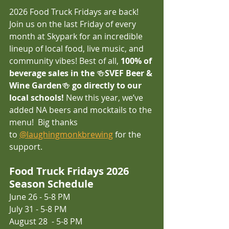
2026 Food Truck Fridays are back! 
Join us on the last Friday of every 
month at Skypark for an incredible 
lineup of local food, live music, and 
community vibes! Best of all, 
100% of 
beverage sales in the 
🍻
SVEF Beer & 
Wine Garden
🍻
 go directly to our 
local schools!
 New this year, we’ve 
added NA beers and mocktails to the 
menu!  Big thanks 
to 
@laughingmonkbrewing
 for the 
support. 
Food Truck Fridays 2026 
Season Schedule
June 26 - 5-8 PM 
July 31 - 5-8 PM 
August 28  - 5-8 PM 