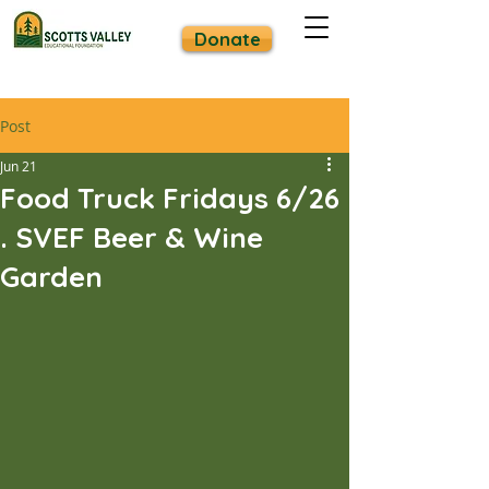
Donate
Post
Jun 21
Food Truck Fridays 6/26
. SVEF Beer & Wine
Garden