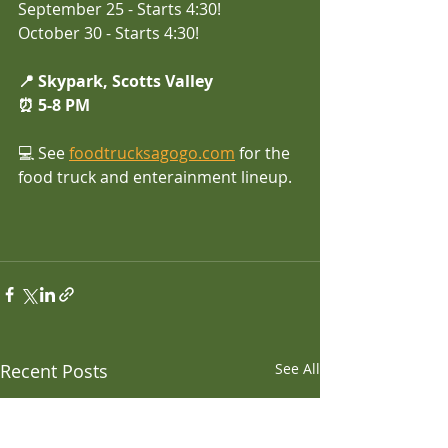
September 25 - Starts 4:30!
October 30 - Starts 4:30!
📍 Skypark, Scotts Valley
⏰ 5-8 PM 
💻 See
foodtrucksagogo.com
 for the 
food truck and enterainment lineup.
Recent Posts
See All