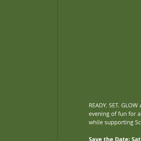
READY. SET. GLOW at
evening of fun for 
while supporting Sc
Save the Date: Sat