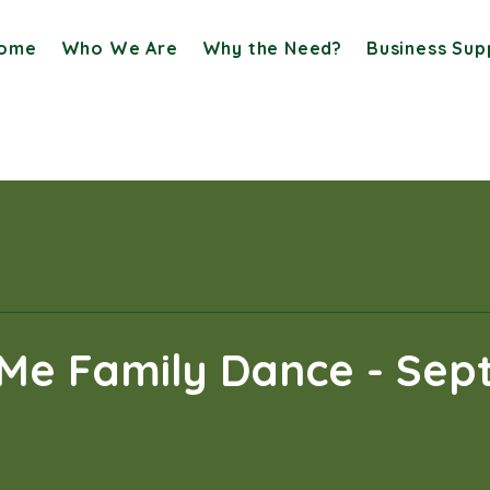
ome
Who We Are
Why the Need?
Business Sup
Me Family Dance - Sept