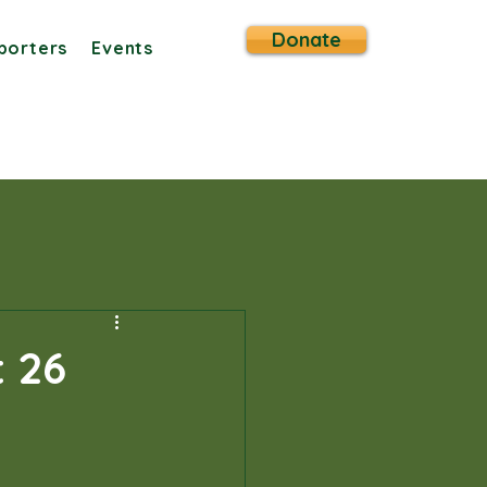
Donate
porters
Events
 26