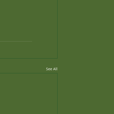
See All