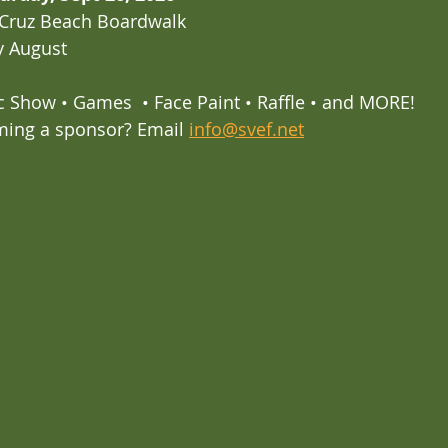
 Cruz Beach Boardwalk
ly August
c Show • Games  • Face Paint • Raffle • and MORE!
ming a sponsor? Email 
info@svef.net