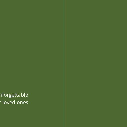
nforgettable 
r loved ones 