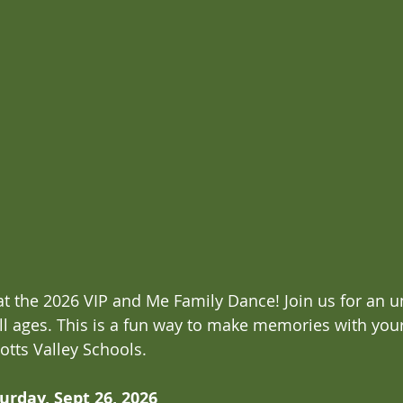
 the 2026 VIP and Me Family Dance! Join us for an u
all ages. This is a fun way to make memories with you
otts Valley Schools.
urday, Sept 26, 2026