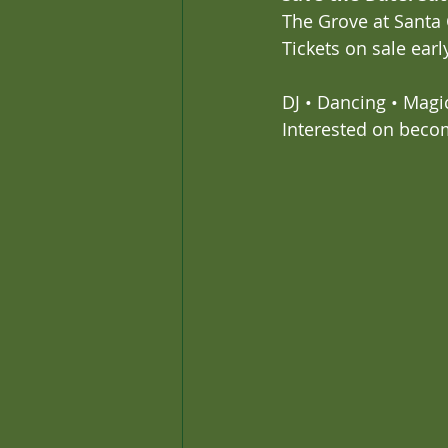
The Grove at Santa
Tickets on sale ear
DJ • Dancing • Magi
Interested on beco