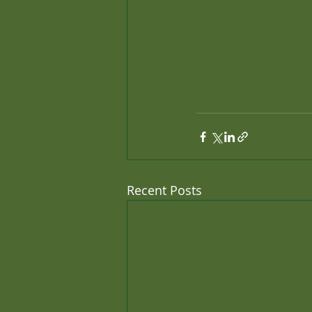
Recent Posts