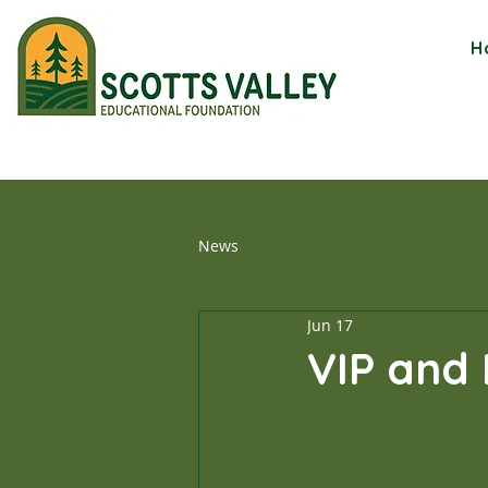
H
News
Jun 17
VIP and 